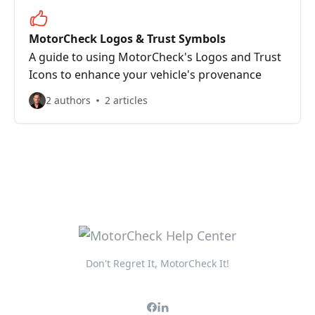
MotorCheck Logos & Trust Symbols
A guide to using MotorCheck's Logos and Trust
Icons to enhance your vehicle's provenance
2 authors
2 articles
Don't Regret It, MotorCheck It!