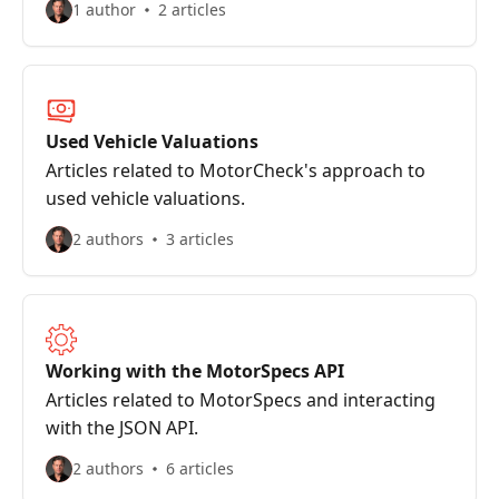
1 author
2 articles
Used Vehicle Valuations
Articles related to MotorCheck's approach to
used vehicle valuations.
2 authors
3 articles
Working with the MotorSpecs API
Articles related to MotorSpecs and interacting
with the JSON API.
2 authors
6 articles