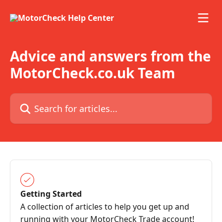
Skip to main content
Advice and answers from the
MotorCheck.co.uk Team
Search for articles...
Getting Started
A collection of articles to help you get up and
running with your MotorCheck Trade account!