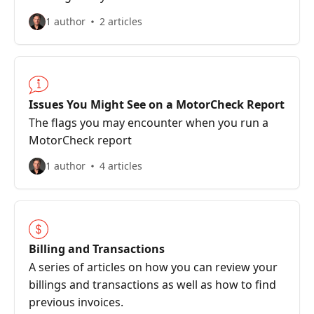
1 author
2 articles
Issues You Might See on a MotorCheck Report
The flags you may encounter when you run a
MotorCheck report
1 author
4 articles
Billing and Transactions
A series of articles on how you can review your
billings and transactions as well as how to find
previous invoices.