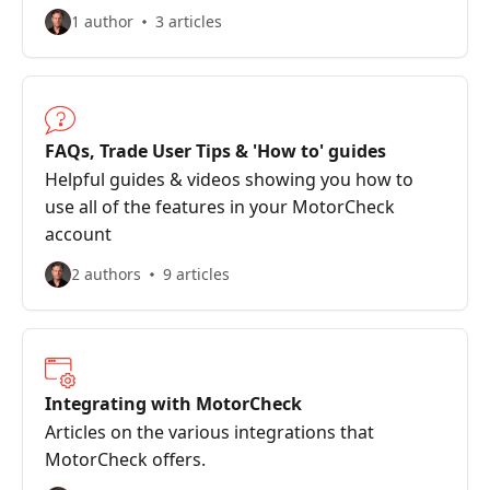
1 author
3 articles
FAQs, Trade User Tips & 'How to' guides
Helpful guides & videos showing you how to
use all of the features in your MotorCheck
account
2 authors
9 articles
Integrating with MotorCheck
Articles on the various integrations that
MotorCheck offers.