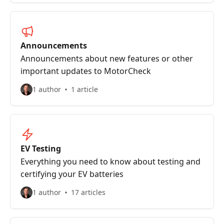
Announcements
Announcements about new features or other
important updates to MotorCheck
1 author
1 article
EV Testing
Everything you need to know about testing and
certifying your EV batteries
1 author
17 articles