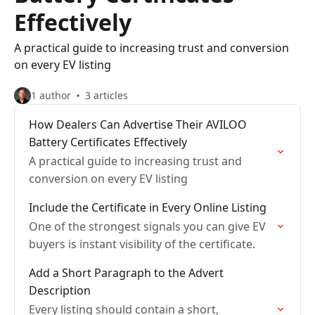
Effectively
A practical guide to increasing trust and conversion
on every EV listing
1 author
3 articles
How Dealers Can Advertise Their AVILOO
Battery Certificates Effectively
A practical guide to increasing trust and
conversion on every EV listing
Include the Certificate in Every Online Listing
One of the strongest signals you can give EV
buyers is instant visibility of the certificate.
Add a Short Paragraph to the Advert
Description
Every listing should contain a short,