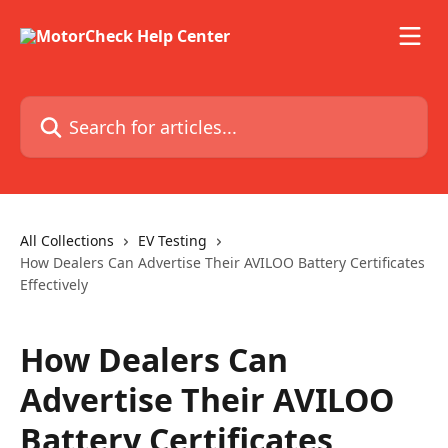
Skip to main content
Search for articles...
All Collections
EV Testing
How Dealers Can Advertise Their AVILOO Battery Certificates
Effectively
How Dealers Can
Advertise Their AVILOO
Battery Certificates