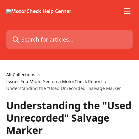
Skip to main content
Search for articles...
All Collections
Issues You Might See on a MotorCheck Report
Understanding the "Used Unrecorded" Salvage Marker
Understanding the "Used
Unrecorded" Salvage
Marker