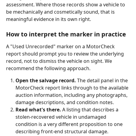
assessment. Where those records show a vehicle to 
be mechanically and cosmetically sound, that is 
meaningful evidence in its own right.
How to interpret the marker in practice
A "Used Unrecorded" marker on a MotorCheck 
report should prompt you to review the underlying 
record, not to dismiss the vehicle on sight. We 
recommend the following approach.
Open the salvage record.
 The detail panel in the 
MotorCheck report links through to the available 
auction information, including any photographs, 
damage descriptions, and condition notes.
Read what's there.
 A listing that describes a 
stolen-recovered vehicle in undamaged 
condition is a very different proposition to one 
describing front-end structural damage.