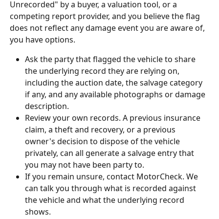
Unrecorded" by a buyer, a valuation tool, or a 
competing report provider, and you believe the flag 
does not reflect any damage event you are aware of, 
you have options.
Ask the party that flagged the vehicle to share 
the underlying record they are relying on, 
including the auction date, the salvage category 
if any, and any available photographs or damage 
description.
Review your own records. A previous insurance 
claim, a theft and recovery, or a previous 
owner's decision to dispose of the vehicle 
privately, can all generate a salvage entry that 
you may not have been party to.
If you remain unsure, contact MotorCheck. We 
can talk you through what is recorded against 
the vehicle and what the underlying record 
shows.