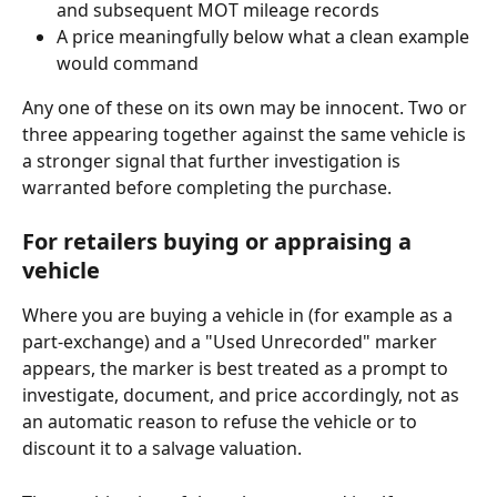
and subsequent MOT mileage records
A price meaningfully below what a clean example 
would command
Any one of these on its own may be innocent. Two or 
three appearing together against the same vehicle is 
a stronger signal that further investigation is 
warranted before completing the purchase.
For retailers buying or appraising a 
vehicle
Where you are buying a vehicle in (for example as a 
part-exchange) and a "Used Unrecorded" marker 
appears, the marker is best treated as a prompt to 
investigate, document, and price accordingly, not as 
an automatic reason to refuse the vehicle or to 
discount it to a salvage valuation.