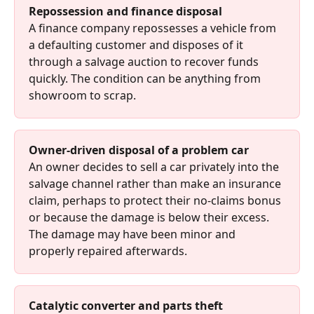
Repossession and finance disposal
A finance company repossesses a vehicle from 
a defaulting customer and disposes of it 
through a salvage auction to recover funds 
quickly. The condition can be anything from 
showroom to scrap.
Owner-driven disposal of a problem car
An owner decides to sell a car privately into the 
salvage channel rather than make an insurance 
claim, perhaps to protect their no-claims bonus 
or because the damage is below their excess. 
The damage may have been minor and 
properly repaired afterwards.
Catalytic converter and parts theft