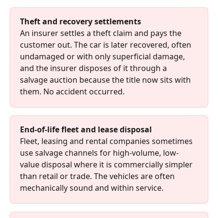
Theft and recovery settlements
An insurer settles a theft claim and pays the 
customer out. The car is later recovered, often 
undamaged or with only superficial damage, 
and the insurer disposes of it through a 
salvage auction because the title now sits with 
them. No accident occurred.
End-of-life fleet and lease disposal
Fleet, leasing and rental companies sometimes 
use salvage channels for high-volume, low-
value disposal where it is commercially simpler 
than retail or trade. The vehicles are often 
mechanically sound and within service.