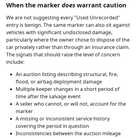
When the marker 
does
 warrant caution
We are not suggesting every "Used Unrecorded" 
entry is benign. The same marker can also sit against 
vehicles with significant undisclosed damage, 
particularly where the owner chose to dispose of the 
car privately rather than through an insurance claim. 
The signals that should raise the level of concern 
include:
An auction listing describing structural, fire, 
flood, or airbag-deployment damage
Multiple keeper changes in a short period of 
time after the salvage event
A seller who cannot, or will not, account for the 
marker
A missing or inconsistent service history 
covering the period in question
Inconsistencies between the auction mileage 