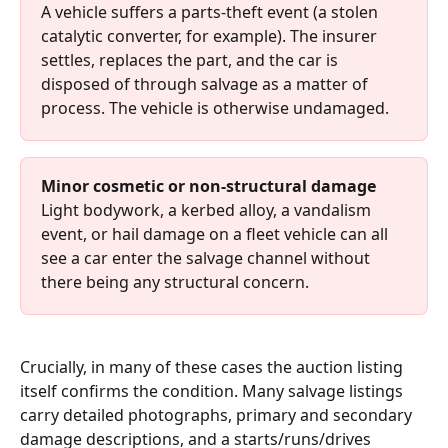
A vehicle suffers a parts-theft event (a stolen 
catalytic converter, for example). The insurer 
settles, replaces the part, and the car is 
disposed of through salvage as a matter of 
process. The vehicle is otherwise undamaged.
Minor cosmetic or non-structural damage
Light bodywork, a kerbed alloy, a vandalism 
event, or hail damage on a fleet vehicle can all 
see a car enter the salvage channel without 
there being any structural concern.
Crucially, in many of these cases the auction listing 
itself confirms the condition. Many salvage listings 
carry detailed photographs, primary and secondary 
damage descriptions, and a starts/runs/drives 