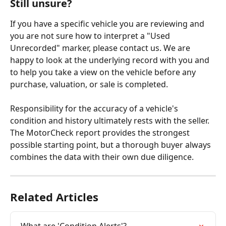
Still unsure?
If you have a specific vehicle you are reviewing and 
you are not sure how to interpret a "Used 
Unrecorded" marker, please contact us. We are 
happy to look at the underlying record with you and 
to help you take a view on the vehicle before any 
purchase, valuation, or sale is completed.
Responsibility for the accuracy of a vehicle's 
condition and history ultimately rests with the seller. 
The MotorCheck report provides the strongest 
possible starting point, but a thorough buyer always 
combines the data with their own due diligence.
Related Articles