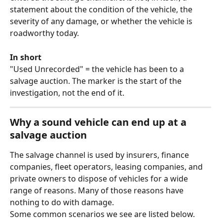
statement about the condition of the vehicle, the 
severity of any damage, or whether the vehicle is 
roadworthy today.
In short
"Used Unrecorded" = the vehicle has been to a 
salvage auction. The marker is the start of the 
investigation, not the end of it.
Why a sound vehicle can end up at a 
salvage auction
The salvage channel is used by insurers, finance 
companies, fleet operators, leasing companies, and 
private owners to dispose of vehicles for a wide 
range of reasons. Many of those reasons have 
nothing to do with damage. 
Some common scenarios we see are listed below.