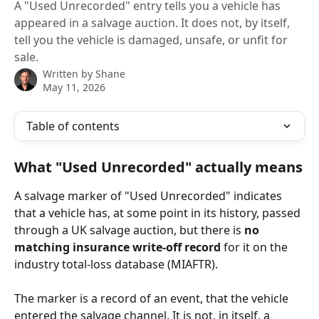
A "Used Unrecorded" entry tells you a vehicle has
appeared in a salvage auction. It does not, by itself,
tell you the vehicle is damaged, unsafe, or unfit for
sale.
Written by
Shane
May 11, 2026
Table of contents
What "Used Unrecorded" actually means
A salvage marker of "Used Unrecorded" indicates 
that a vehicle has, at some point in its history, passed 
through a UK salvage auction, but there is 
no 
matching insurance write-off record
 for it on the 
industry total-loss database (MIAFTR).
The marker is a record of an event, that the vehicle 
entered the salvage channel. It is not, in itself, a 