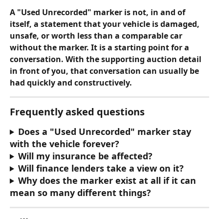
A "Used Unrecorded" marker is not, in and of 
itself, a statement that your vehicle is damaged, 
unsafe, or worth less than a comparable car 
without the marker. It is a starting point for a 
conversation. With the supporting auction detail 
in front of you, that conversation can usually be 
had quickly and constructively.
Frequently asked questions
Does a "Used Unrecorded" marker stay 
with the vehicle forever?
Will my insurance be affected?
Will finance lenders take a view on it?
Why does the marker exist at all if it can 
mean so many different things?