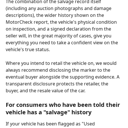
The combination of the salvage record itself 
(including any auction photographs and damage 
descriptions), the wider history shown on the 
MotorCheck report, the vehicle's physical condition 
on inspection, and a signed declaration from the 
seller will, in the great majority of cases, give you 
everything you need to take a confident view on the 
vehicle's true status.
Where you intend to retail the vehicle on, we would 
always recommend disclosing the marker to the 
eventual buyer alongside the supporting evidence. A 
transparent disclosure protects the retailer, the 
buyer, and the resale value of the car.
For consumers who have been told their 
vehicle has a "salvage" history
If your vehicle has been flagged as "Used 