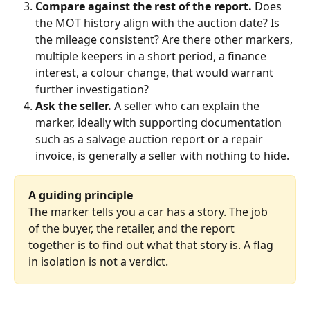
Compare against the rest of the report.
 Does 
the MOT history align with the auction date? Is 
the mileage consistent? Are there other markers, 
multiple keepers in a short period, a finance 
interest, a colour change, that would warrant 
further investigation?
Ask the seller.
 A seller who can explain the 
marker, ideally with supporting documentation 
such as a salvage auction report or a repair 
invoice, is generally a seller with nothing to hide.
A guiding principle
The marker tells you a car has a story. The job 
of the buyer, the retailer, and the report 
together is to find out what that story is. A flag 
in isolation is not a verdict.