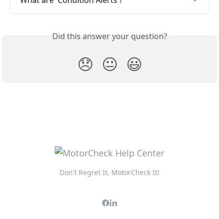
What are 'Condition Alerts'?
Did this answer your question?
😞
😐
😃
Don't Regret It, MotorCheck It!